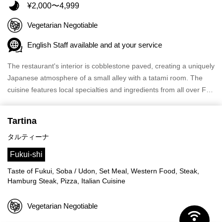
¥2,000〜4,999
Vegetarian Negotiable
English Staff available and at your service
The restaurant's interior is cobblestone paved, creating a uniquely
Japanese atmosphere of a small alley with a tatami room. The
cuisine features local specialties and ingredients from all over F…
Tartina
タルティーナ
Fukui-shi
Taste of Fukui, Soba / Udon, Set Meal, Western Food, Steak,
Hamburg Steak, Pizza, Italian Cuisine
Vegetarian Negotiable