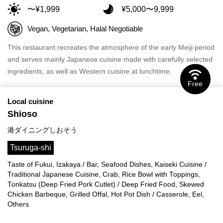
〜¥1,999
¥5,000〜9,999
Vegan, Vegetarian, Halal Negotiable
This restaurant recreates the atmosphere of the early Meiji period
and serves mainly Japanese cuisine made with carefully selected
ingredients, as well as Western cuisine at lunchtime.
Free
Local cuisine
Shioso
港ダイニングしおそう
Tsuruga-shi
Taste of Fukui, Izakaya / Bar, Seafood Dishes, Kaiseki Cuisine /
Traditional Japanese Cuisine, Crab, Rice Bowl with Toppings,
Tonkatsu (Deep Fried Pork Cutlet) / Deep Fried Food, Skewed
Chicken Barbeque, Grilled Offal, Hot Pot Dish / Casserole, Eel,
Others