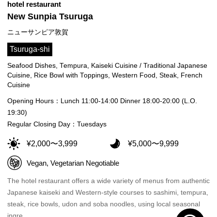
hotel restaurant
New Sunpia Tsuruga
ニューサンピア敦賀
Tsuruga-shi
Seafood Dishes, Tempura, Kaiseki Cuisine / Traditional Japanese
Cuisine, Rice Bowl with Toppings, Western Food, Steak, French
Cuisine
Opening Hours：Lunch 11:00-14:00 Dinner 18:00-20:00 (L.O.
19:30)
Regular Closing Day：Tuesdays
¥2,000〜3,999
¥5,000〜9,999
Vegan, Vegetarian Negotiable
The hotel restaurant offers a wide variety of menus from authentic
Japanese kaiseki and Western-style courses to sashimi, tempura,
steak, rice bowls, udon and soba noodles, using local seasonal
ingre…