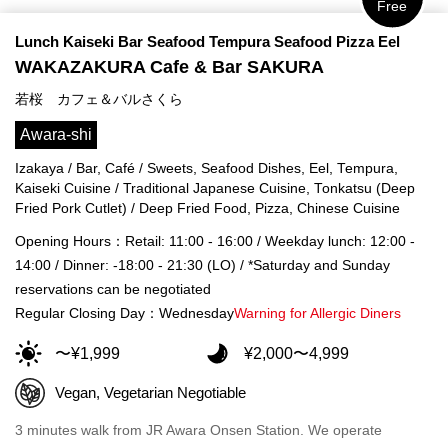
Free
Lunch Kaiseki Bar Seafood Tempura Seafood Pizza Eel
WAKAZAKURA Cafe & Bar SAKURA
若桜 カフェ＆バルさくら
Awara-shi
Izakaya / Bar, Café / Sweets, Seafood Dishes, Eel, Tempura,
Kaiseki Cuisine / Traditional Japanese Cuisine, Tonkatsu (Deep
Fried Pork Cutlet) / Deep Fried Food, Pizza, Chinese Cuisine
Opening Hours：Retail: 11:00 - 16:00 / Weekday lunch: 12:00 -
14:00 / Dinner: -18:00 - 21:30 (LO) / *Saturday and Sunday
reservations can be negotiated
Regular Closing Day：Wednesday
Warning for Allergic Diners
〜¥1,999
¥2,000〜4,999
Vegan, Vegetarian Negotiable
3 minutes walk from JR Awara Onsen Station. We operate