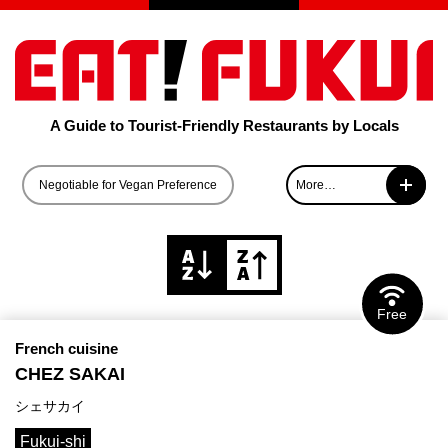
A Guide to Tourist-Friendly Restaurants by Locals
Negotiable for Vegan Preference
More…
Negotiable for Vegetarian Preference
Negotiable for Halal-compliant Food
Free
French cuisine
CHEZ SAKAI
シェサカイ
Fukui-shi