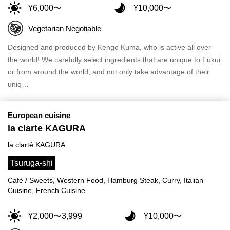
¥6,000〜
¥10,000〜
Vegetarian Negotiable
Designed and produced by Kengo Kuma, who is active all over
the world! We carefully select ingredients that are unique to Fukui
or from around the world, and not only take advantage of their
uniq…
European cuisine
la clarte KAGURA
la clarté KAGURA
Tsuruga-shi
Café / Sweets, Western Food, Hamburg Steak, Curry, Italian
Cuisine, French Cuisine
¥2,000〜3,999
¥10,000〜