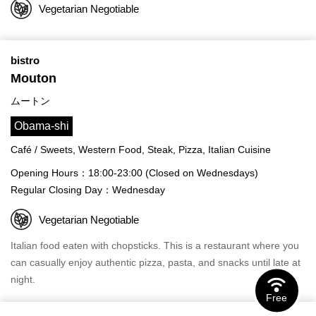
Vegetarian Negotiable
bistro
Mouton
ムートン
Obama-shi
Café / Sweets, Western Food, Steak, Pizza, Italian Cuisine
Opening Hours：18:00-23:00 (Closed on Wednesdays)
Regular Closing Day：Wednesday
Vegetarian Negotiable
Italian food eaten with chopsticks. This is a restaurant where you
can casually enjoy authentic pizza, pasta, and snacks until late at
night.
Free