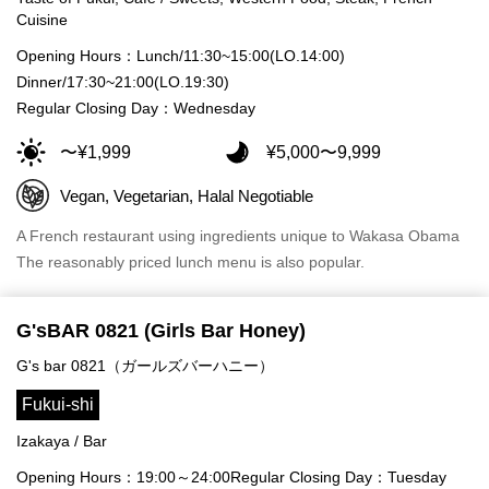
Cuisine
Opening Hours：Lunch/11:30~15:00(LO.14:00)
Dinner/17:30~21:00(LO.19:30)
Regular Closing Day：Wednesday
〜¥1,999
¥5,000〜9,999
Vegan, Vegetarian, Halal Negotiable
A French restaurant using ingredients unique to Wakasa Obama
The reasonably priced lunch menu is also popular.
G'sBAR 0821 (Girls Bar Honey)
G's bar 0821（ガールズバーハニー）
Fukui-shi
Izakaya / Bar
Opening Hours：19:00～24:00
Regular Closing Day：Tuesday