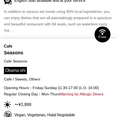
English Staff available and at your service
In addition to various set meals using 90% local ingredients, you
can enjoy dishes that are all painstakingly prepared in a spacious
and beautiful restaurant with 84 seats, such as waterless curry
ma…
Free
Cafe
Seasons
Cafe Seasons
Obama-shi
Café / Sweets, Others
Opening Hours：Friday-Sunday 11:30-17:00 (L.O. 16:00)
Regular Closing Day：Mon-Thurs
Warning for Allergic Diners
〜¥1,999
Vegan, Vegetarian, Halal Negotiable