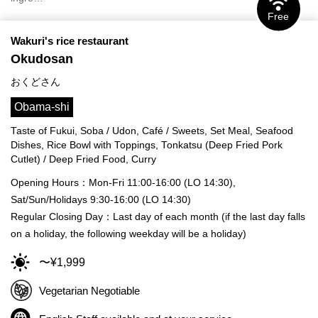
Free
Wakuri's rice restaurant
Okudosan
おくどさん
Obama-shi
Taste of Fukui, Soba / Udon, Café / Sweets, Set Meal, Seafood
Dishes, Rice Bowl with Toppings, Tonkatsu (Deep Fried Pork
Cutlet) / Deep Fried Food, Curry
Opening Hours：Mon-Fri 11:00-16:00 (LO 14:30),
Sat/Sun/Holidays 9:30-16:00 (LO 14:30)
Regular Closing Day：Last day of each month (if the last day falls
on a holiday, the following weekday will be a holiday)
〜¥1,999
Vegetarian Negotiable