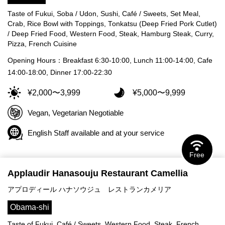
Taste of Fukui, Soba / Udon, Sushi, Café / Sweets, Set Meal,
Crab, Rice Bowl with Toppings, Tonkatsu (Deep Fried Pork Cutlet)
/ Deep Fried Food, Western Food, Steak, Hamburg Steak, Curry,
Pizza, French Cuisine
Opening Hours：Breakfast 6:30-10:00, Lunch 11:00-14:00, Cafe
14:00-18:00, Dinner 17:00-22:30
¥2,000〜3,999
¥5,000〜9,999
Vegan, Vegetarian Negotiable
English Staff available and at your service
Free
Applaudir Hanasouju Restaurant Camellia
アプロディール ハナソウジュ レストランカメリア
Obama-shi
Taste of Fukui, Café / Sweets, Western Food, Steak, French