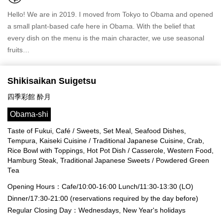
Hello! We are in 2019. I moved from Tokyo to Obama and opened
a small plant-based cafe here in Obama. With the belief that
every dish on the menu is the main character, we use seasonal
fruits…
Shikisaikan Suigetsu
四季彩館 酔月
Obama-shi
Taste of Fukui, Café / Sweets, Set Meal, Seafood Dishes,
Tempura, Kaiseki Cuisine / Traditional Japanese Cuisine, Crab,
Rice Bowl with Toppings, Hot Pot Dish / Casserole, Western Food,
Hamburg Steak, Traditional Japanese Sweets / Powdered Green
Tea
Opening Hours：Cafe/10:00-16:00 Lunch/11:30-13:30 (LO)
Dinner/17:30-21:00 (reservations required by the day before)
Regular Closing Day：Wednesdays, New Year's holidays