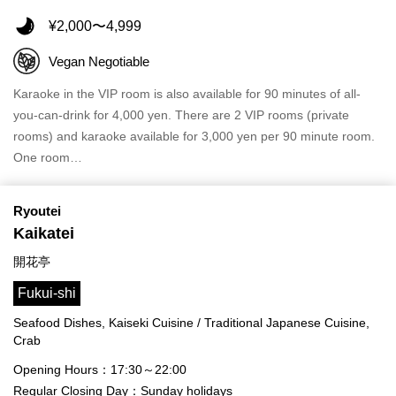
¥2,000〜4,999
Vegan Negotiable
Karaoke in the VIP room is also available for 90 minutes of all-
you-can-drink for 4,000 yen. There are 2 VIP rooms (private
rooms) and karaoke available for 3,000 yen per 90 minute room.
One room…
Ryoutei
Kaikatei
開花亭
Fukui-shi
Seafood Dishes, Kaiseki Cuisine / Traditional Japanese Cuisine,
Crab
Opening Hours：17:30～22:00
Regular Closing Day：Sunday holidays