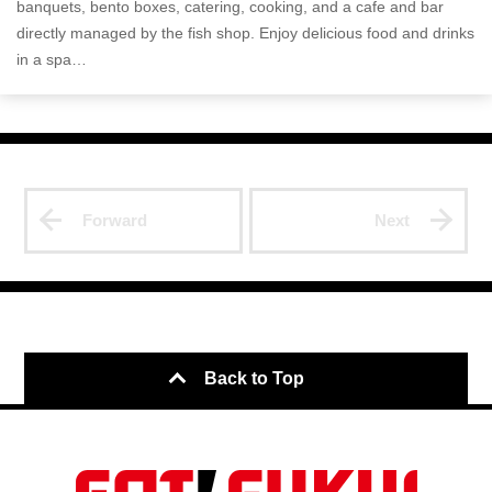
banquets, bento boxes, catering, cooking, and a cafe and bar
directly managed by the fish shop. Enjoy delicious food and drinks
in a spa…
Forward
Next
Back to Top