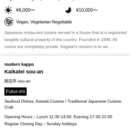
¥6,000〜
¥10,000〜
Vegan, Vegetarian Negotiable
Japanese restaurant cuisine served in a house that is a registered
tangible cultural property of the country. Founded in 1898. All
rooms are completely private. Kagatei's mission is to we…
modern kappo
Kaikatei sou-an
開花亭 sou-an
Fukui-shi
Seafood Dishes, Kaiseki Cuisine / Traditional Japanese Cuisine,
Crab
Opening Hours：Lunch 11:30-14:00, Evening 17:30-22:00
Regular Closing Day：Sunday holidays