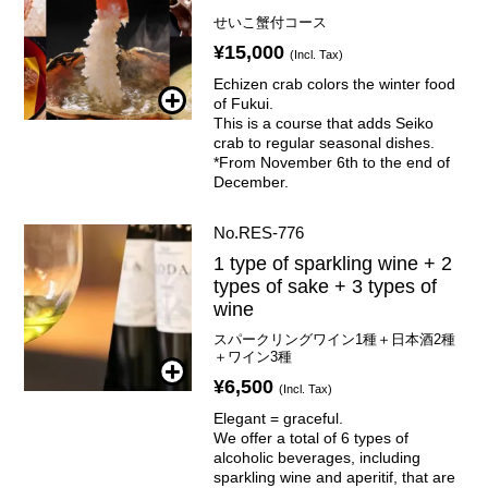
せいこ蟹付コース
¥15,000
(Incl. Tax)
Echizen crab colors the winter food
of Fukui.
This is a course that adds Seiko
crab to regular seasonal dishes.
*From November 6th to the end of
December.
No.RES-776
1 type of sparkling wine + 2
types of sake + 3 types of
wine
スパークリングワイン1種＋日本酒2種
＋ワイン3種
¥6,500
(Incl. Tax)
Elegant = graceful.
We offer a total of 6 types of
alcoholic beverages, including
sparkling wine and aperitif, that are