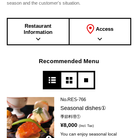
season and the customer's situation.
Restaurant
Access
Information
Recommended Menu
No.RES-766
Seasonal dishes①
季節料理①
¥8,000
(Incl. Tax)
You can enjoy seasonal local