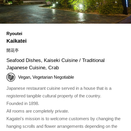
Ryoutei
Kaikatei
開花亭
Seafood Dishes, Kaiseki Cuisine / Traditional
Japanese Cuisine, Crab
Vegan, Vegetarian Negotiable
Japanese restaurant cuisine served in a house that is a
registered tangible cultural property of the country.
Founded in 1898.
All rooms are completely private.
Kagatei's mission is to welcome customers by changing the
hanging scrolls and flower arrangements depending on the