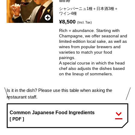
wine
シャンパーニュ1種＋日本酒3種＋
ワイン4種
¥8,500
(Incl. Tax)
Rich = abundance. Starting with
Champagne, we offer seasonal and
limited-edition local sake, as well as
wines from popular brewers and
varieties to match your food
pairings.
A special course in which the head
chef also adjusts the dishes based
on the lineup of sommeliers.
Is it in the dish? Please use this table when asking the
restaurant staff.
Common Japanese Food Ingredients
[ PDF ]