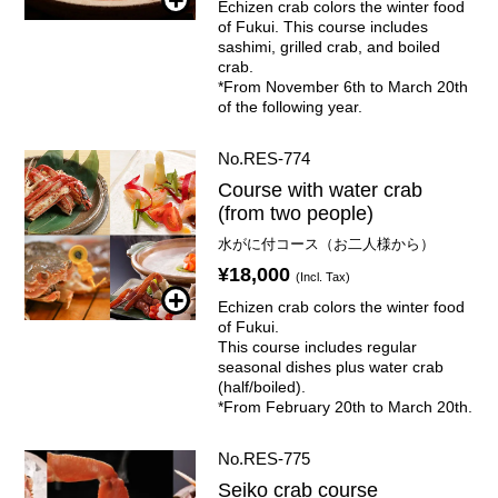
Echizen crab colors the winter food
of Fukui. This course includes
sashimi, grilled crab, and boiled
crab.
*From November 6th to March 20th
of the following year.
No.RES-774
Course with water crab
(from two people)
水がに付コース（お二人様から）
¥18,000
(Incl. Tax)
Echizen crab colors the winter food
of Fukui.
This course includes regular
seasonal dishes plus water crab
(half/boiled).
*From February 20th to March 20th.
No.RES-775
Seiko crab course