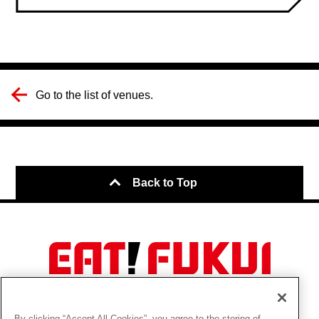
Go to the list of venues.
Back to Top
About this Site
Cookie Policy
By clicking “Accept All Cookies”, you agree to the storing of