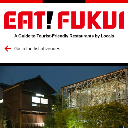
A Guide to Tourist-Friendly Restaurants by Locals
Go to the list of venues.